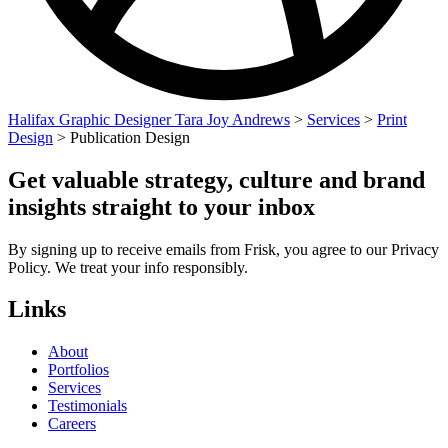
Halifax Graphic Designer Tara Joy Andrews
>
Services
>
Print
Design
>
Publication Design
Get valuable strategy, culture and brand
insights straight to your inbox
By signing up to receive emails from Frisk, you agree to our Privacy
Policy. We treat your info responsibly.
Links
About
Portfolios
Services
Testimonials
Careers