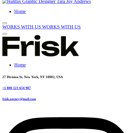
Home
WORKS WITH US
WORKS WITH US
Home
27 Division St, New York, NY 10002, USA
+1 800 123 654 987
frisk.agency@mail.com