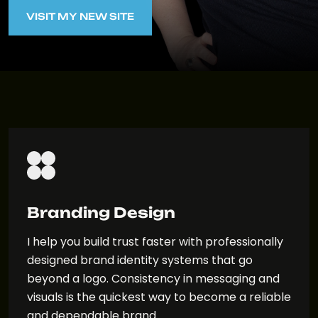
VISIT MY NEW SITE
VISIT MY NEW SITE
Branding Design
I help you build trust faster with professionally
designed brand identity systems that go
beyond a logo. Consistency in messaging and
visuals is the quickest way to become a reliable
and dependable brand.