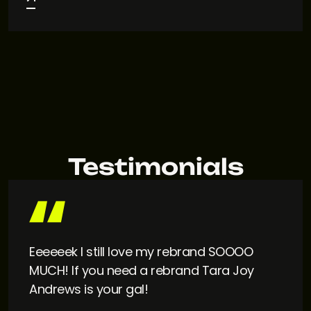
Testimonials
Eeeeeek I still love my rebrand SOOOO
MUCH! If you need a rebrand Tara Joy
Andrews is your gal!