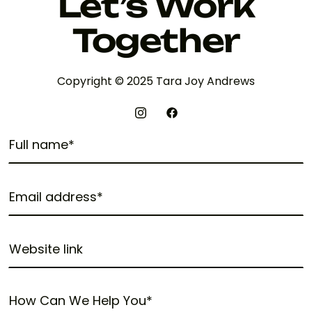
Let’s Work
Together
Copyright © 2025 Tara Joy Andrews