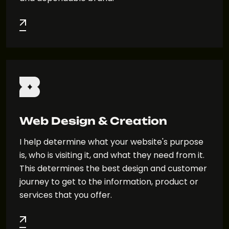
Web Design & Creation
I help determine what your website's purpose
is, who is visiting it, and what they need from it.
This determines the best design and customer
journey to get to the information, product or
services that you offer.