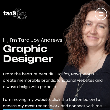
Hi, I’m Tara Joy Andrews
Graphic
Designer
From the heart of beautiful Halifax, Nova Scotia, I
create memorable brands, functional websites and
always design with purpose.
I am moving my website, click the button below to
access my most recent work and connect with me.