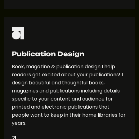
Publication Design
Book, magazine & publication design I help
readers get excited about your publications! I
design beautiful and thoughtful books,
magazines and publications including details
specific to your content and audience for
printed and electronic publications that
people want to keep in their home libraries for
years.