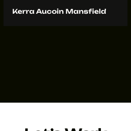
Kerra Aucoin Mansfield