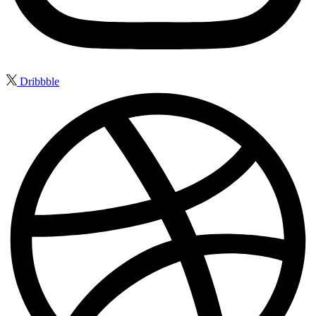
Dribbble