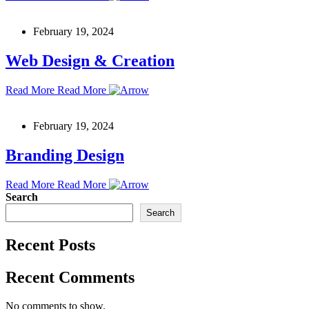
February 19, 2024
Web Design & Creation
Read More
Read More
February 19, 2024
Branding Design
Read More
Read More
Search
Search
Recent Posts
Recent Comments
No comments to show.