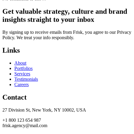
Get valuable strategy, culture and brand
insights straight to your inbox
By signing up to receive emails from Frisk, you agree to our Privacy
Policy. We treat your info responsibly.
Links
About
Portfolios
Services
Testimonials
Careers
Contact
27 Division St, New York, NY 10002, USA
+1 800 123 654 987
frisk.agency@mail.com