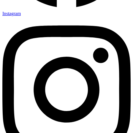
Instagram