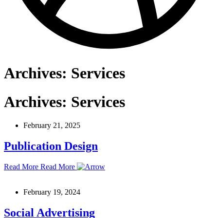
Archives:
Services
Archives:
Services
February 21, 2025
Publication Design
Read More
Read More
February 19, 2024
Social Advertising