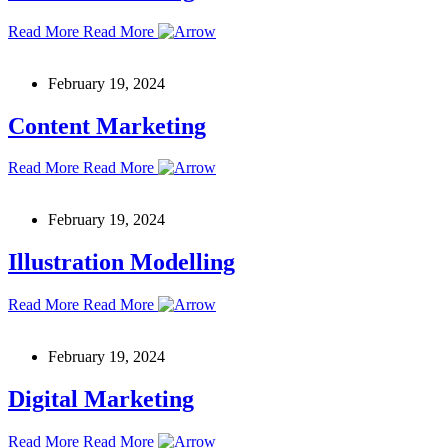
Read More
Read More
February 19, 2024
Content Marketing
Read More
Read More
February 19, 2024
Illustration Modelling
Read More
Read More
February 19, 2024
Digital Marketing
Read More
Read More