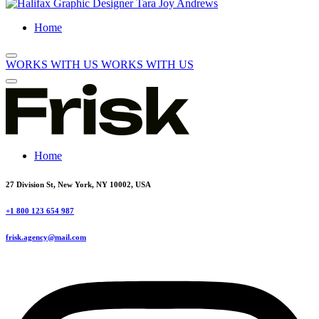
Home
WORKS WITH US
WORKS WITH US
Home
27 Division St, New York, NY 10002, USA
+1 800 123 654 987
frisk.agency@mail.com