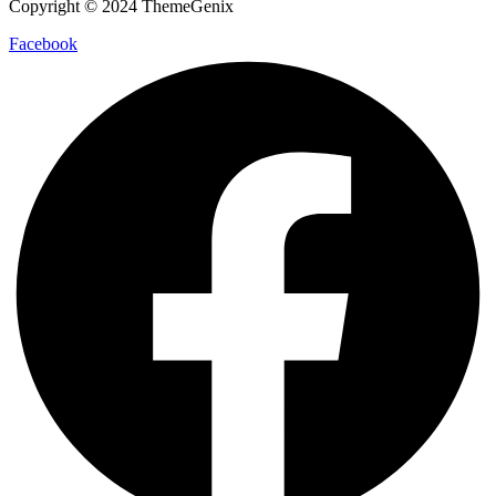
Copyright © 2024 ThemeGenix
Facebook