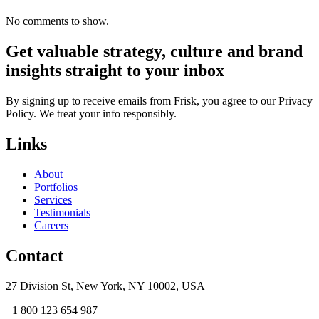
No comments to show.
Get valuable strategy, culture and brand
insights straight to your inbox
By signing up to receive emails from Frisk, you agree to our Privacy
Policy. We treat your info responsibly.
Links
About
Portfolios
Services
Testimonials
Careers
Contact
27 Division St, New York, NY 10002, USA
+1 800 123 654 987