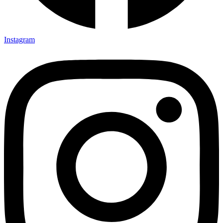
Instagram