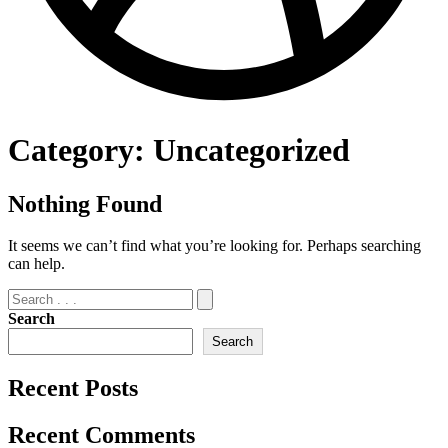
Category:
Uncategorized
Nothing Found
It seems we can’t find what you’re looking for. Perhaps searching
can help.
Search
Search
Recent Posts
Recent Comments