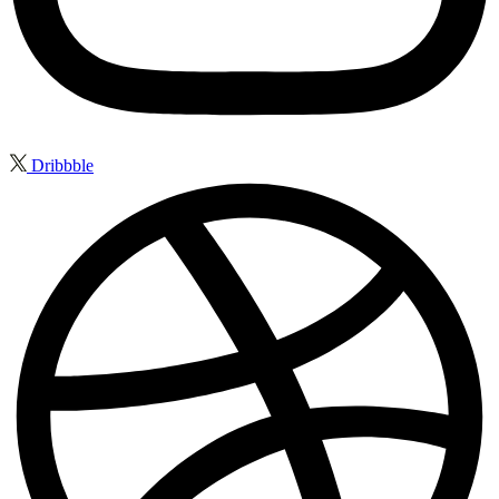
Dribbble