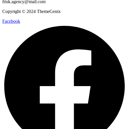
frisk.agency@mail.com
Copyright © 2024 ThemeGenix
Facebook