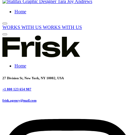
Home
WORKS WITH US
WORKS WITH US
Home
27 Division St, New York, NY 10002, USA
+1 800 123 654 987
frisk.agency@mail.com